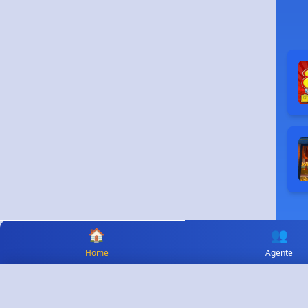
🏠
👥
Home
Agente
Select Language