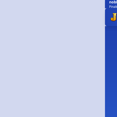
nobl
Pina