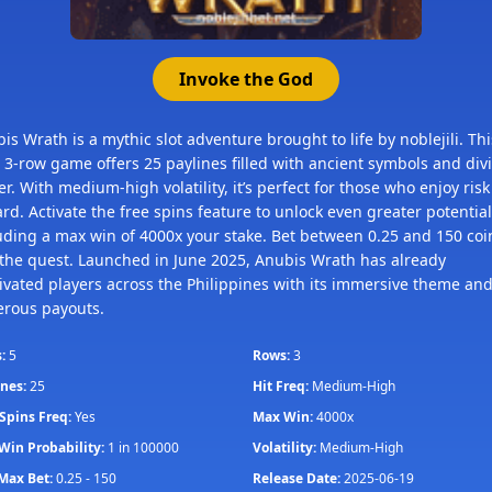
Invoke the God
is Wrath is a mythic slot adventure brought to life by noblejili. Thi
, 3-row game offers 25 paylines filled with ancient symbols and div
r. With medium-high volatility, it’s perfect for those who enjoy ris
rd. Activate the free spins feature to unlock even greater potential
uding a max win of 4000x your stake. Bet between 0.25 and 150 coi
 the quest. Launched in June 2025, Anubis Wrath has already
ivated players across the Philippines with its immersive theme an
rous payouts.
:
5
Rows:
3
nes:
25
Hit Freq:
Medium-High
Spins Freq:
Yes
Max Win:
4000x
Win Probability:
1 in 100000
Volatility:
Medium-High
Max Bet:
0.25 - 150
Release Date:
2025-06-19