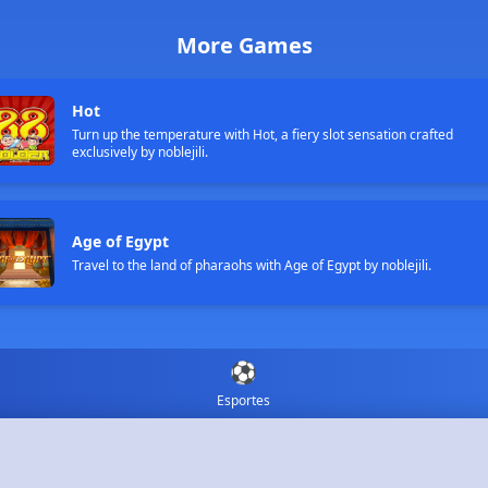
More Games
Hot
Turn up the temperature with Hot, a fiery slot sensation crafted
exclusively by noblejili.
Age of Egypt
Travel to the land of pharaohs with Age of Egypt by noblejili.
⚽
Esportes