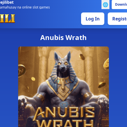
ejilibet
🌐
Downl
kamahusay na online slot games
Log In
Regist
Anubis Wrath