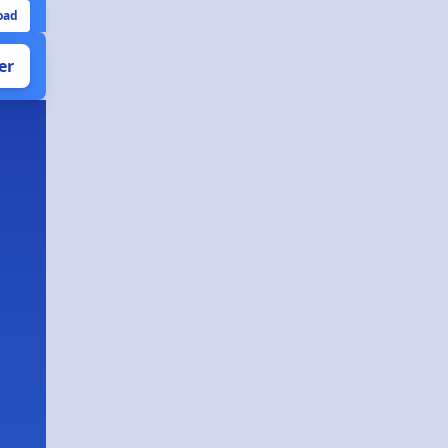
oad
er