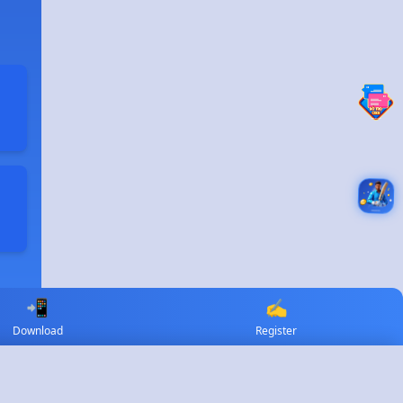
📲
✍️
Download
Register
✕