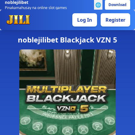
noblejilibet
🌐
Download
Pinakamahusay na online slot games
Log In
Register
noblejilibet Blackjack VZN 5