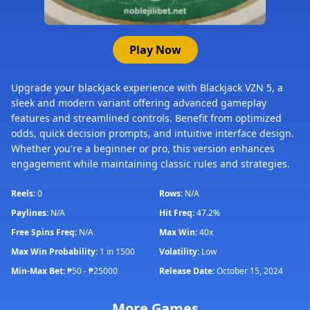
Play Now
Upgrade your blackjack experience with Blackjack VZN 5, a
sleek and modern variant offering advanced gameplay
features and streamlined controls. Benefit from optimized
odds, quick decision prompts, and intuitive interface design.
Whether you're a beginner or pro, this version enhances
engagement while maintaining classic rules and strategies.
Reels:
0
Rows:
N/A
Paylines:
N/A
Hit Freq:
47.2%
Free Spins Freq:
N/A
Max Win:
40x
Max Win Probability:
1 in 1500
Volatility:
Low
Min-Max Bet:
₱50 - ₱25000
Release Date:
October 15, 2024
More Games