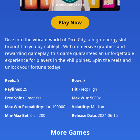
Play Now
Dive into the vibrant world of Dice City, a high-energy slot
brought to you by noblejili. With immersive graphics and
rewarding gameplay, this game guarantees an unforgettable
experience for players in the Philippines. Spin the reels and
unlock your fortune today!
Reels:
5
Rows:
3
Paylines:
25
Hit Freq:
High
Free Spins Freq:
Yes
Max Win:
5000x
Max Win Probability:
1 in 100000
Volatility:
Medium
Min-Max Bet:
0.2 - 200
Release Date:
2024-06-15
More Games