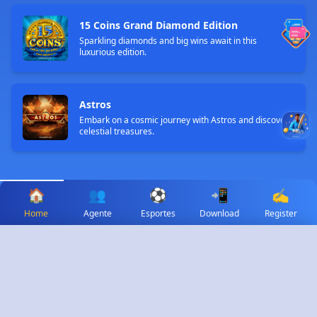
15 Coins Grand Diamond Edition
Sparkling diamonds and big wins await in this
luxurious edition.
Astros
Embark on a cosmic journey with Astros and discover
celestial treasures.
🏠
👥
⚽
📲
✍️
Home
Agente
Esportes
Download
Register
✕
Select Language
🇻🇳
Tiếng Việt