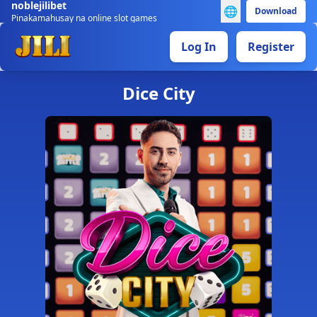
noblejilibet
🌐
Download
Pinakamahusay na online slot games
Log In
Register
Dice City